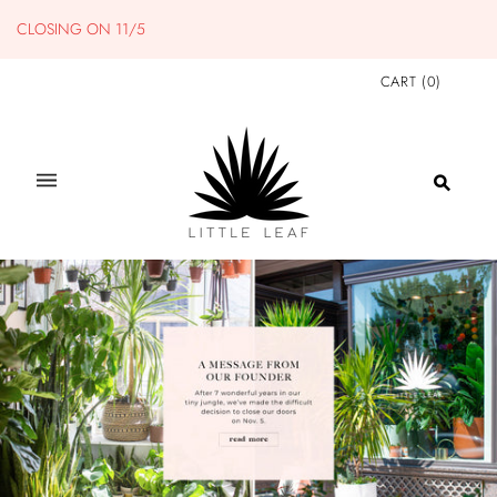
CLOSING ON 11/5
CART
(
0
)