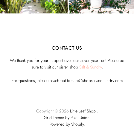
CONTACT US
We thank you for your support over our seven-year run! Please be
sure to visit our sister shop
Salt & Sundry
.
For questions, please reach out to care@shopsaltandsundry.com
Copyright © 2026
Little Leaf Shop
.
Grid Theme by Pixel Union
.
Powered by Shopify
.