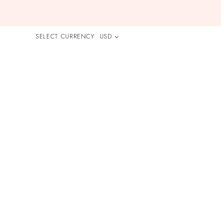
SELECT CURRENCY
USD