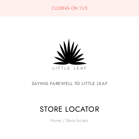
CLOSING ON 11/5
SAYING FAREWELL TO LITTLE LEAF
STORE LOCATOR
Home
/
Store locator