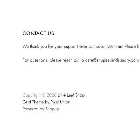
CONTACT US
We thank you for your support over our seven-year run! Please be
For questions, please reach out to care@shopsaltandsundry.com
Copyright © 2026
Little Leaf Shop
.
Grid Theme by Pixel Union
.
Powered by Shopify
.