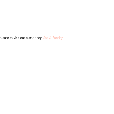
 sure to visit our sister shop
Salt & Sundry
.