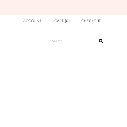
ACCOUNT
CART
(
0
)
CHECKOUT